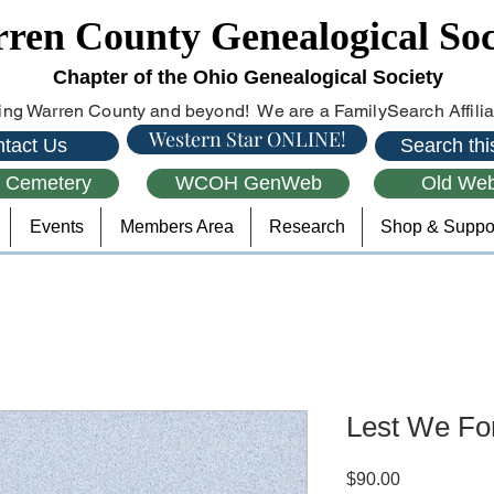
ren County Genealogical Soc
Chapter of the Ohio Genealogical Society
ng Warren County and beyond! We are a FamilySearch Affiliat
Western Star ONLINE!
tact Us
Search this
l Cemetery
WCOH GenWeb
Old Web
Events
Members Area
Research
Shop & Suppo
Lest We Fo
Price
$90.00