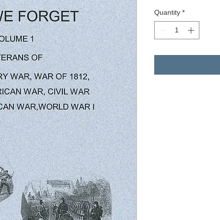
Quantity
*