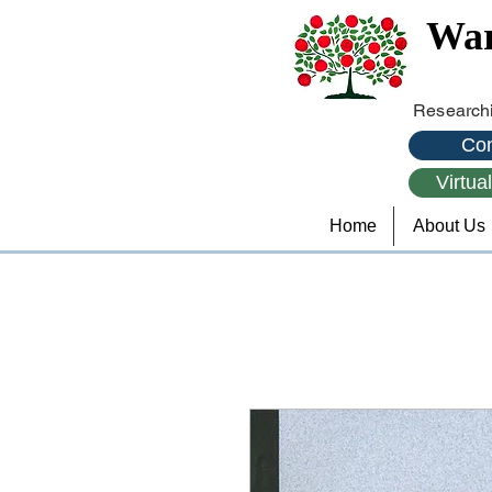
War
Researchi
Con
Virtua
Home
About Us