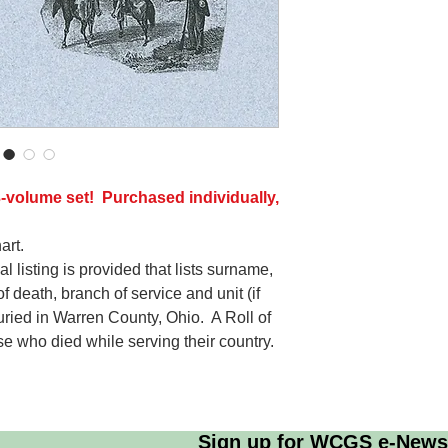
-volume set! Purchased individually,
art.
l listing is provided that lists surname,
f death, branch of service and unit (if
ied in Warren County, Ohio. A Roll of
ose who died while serving their country.
Sign up for WCGS e-News