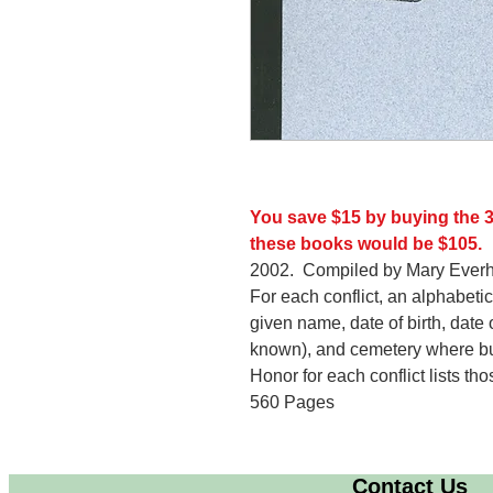
You save $15 by buying the 3
these books would be $105.
2002. Compiled by Mary Everh
For each conflict, an alphabetica
given name, date of birth, date o
known), and cemetery where bur
Honor for each conflict lists th
560 Pages
Contact Us