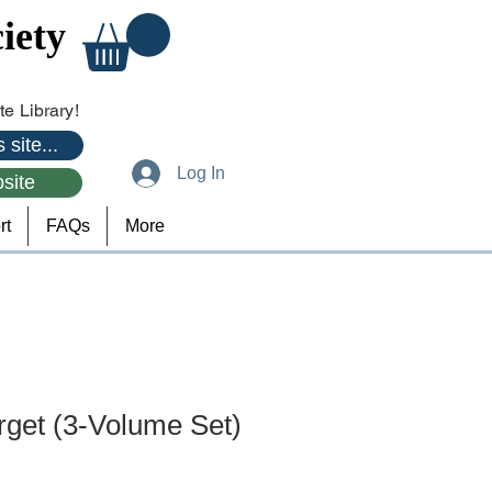
iety
e Library!
 site...
Log In
site
rt
FAQs
More
rget (3-Volume Set)