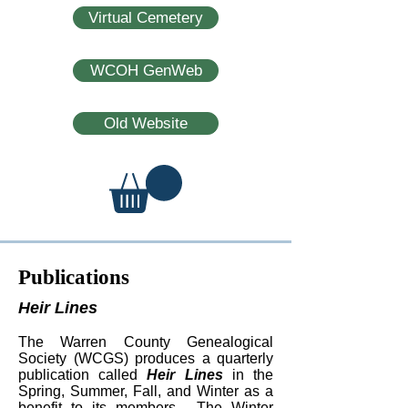
Virtual Cemetery
WCOH GenWeb
Old Website
Publications
Heir Lines
The Warren County Genealogical
Society (WCGS) produces a quarterly
publication called
Heir Lines
in the
Spring, Summer, Fall, and Winter as a
benefit to its members. The Winter