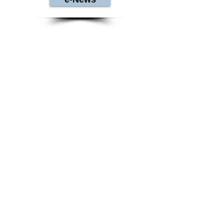
Contact Us
Warren County Genealogical Society
406 Justice Drive
Lebanon, OH 45036
513-695-1144