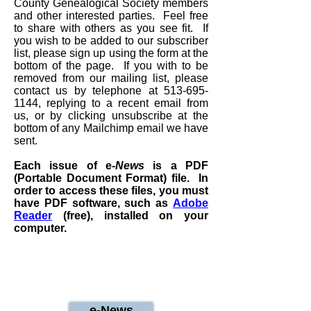
County Genealogical Society members
and other interested parties. Feel free
to share with others as you see fit. If
you wish to be added to our subscriber
list, please sign up using the form at the
bottom of the page. If you with to be
removed from our mailing list, please
contact us by telephone at
513-695-
1144
, replying to a recent email from
us, or by clicking unsubscribe at the
bottom of any Mailchimp email we have
sent.
Each issue of e
-News
is a PDF
(Portable Document Format) file. In
order to access these files, you must
have PDF software, such as
Adobe
Reader
(free), installed on your
computer.
e-News