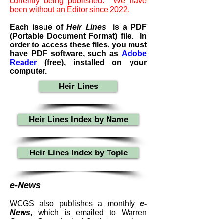
currently being published. We have
been without an Editor since 2022.
Each issue of
Heir Lines
i
s a PDF
(Portable Document Format) file. In
order to access these files, you must
have PDF software, such as
Adobe
Reader
(free), installed on your
computer.
Heir Lines
Heir Lines Index by Name
Heir Lines Index by Topic
e-News
WCGS also publishes a monthly
e-
News
, which is emailed to Warren