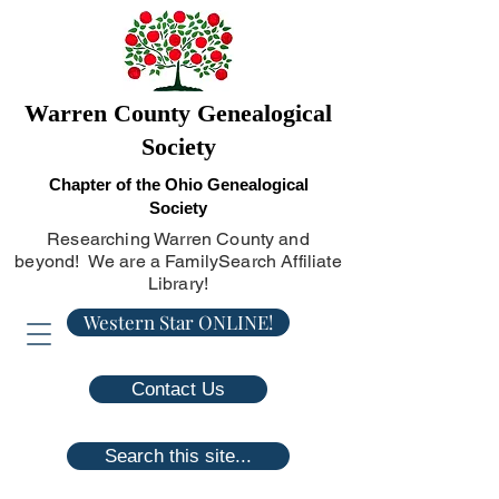
Warren County Genealogical
Society
Chapter of the Ohio Genealogical
Society
Researching Warren County and
beyond! We are a FamilySearch Affiliate
Library!
Western Star ONLINE!
Contact Us
Search this site...