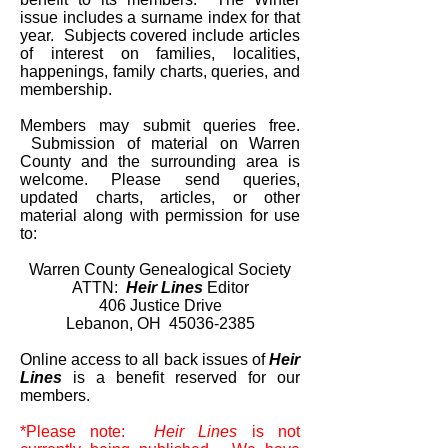
issue includes a surname index for that
year. Subjects covered include articles
of interest on families, localities,
happenings, family charts, queries, and
membership.
Members may submit queries free.
Submission of material on Warren
County and the surrounding area is
welcome. Please send queries,
updated charts, articles, or other
material along with permission for use
to:
Warren County Genealogical Society
ATTN:
Heir Lines
Editor
406 Justice Drive
Lebanon, OH
45036-2385
Online access to all back issues of
Heir
Lines
is a benefit reserved for our
members.
*Please note:
Heir Lines
is not