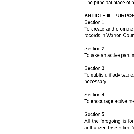
The principal place of 
ARTICLE III: PURPO
Section 1.
To create and promote i
records in Warren Coun
Section 2.
To take an active part 
Section 3.
To publish, if advisabl
necessary.
Section 4.
To encourage active me
Section 5.
All the foregoing is f
authorized by Section 5