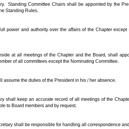
ry. Standing Committee Chairs shall be appointed by the Pre
the Standing Rules.
ll power and authority over the affairs of the Chapter except 
eside at all meetings of the Chapter and the Board, shall appo
 member of all committees except the Nominating Committee.
l assume the duties of the President in his / her absence.
y shall keep an accurate record of all meetings of the Chapt
ble to Board members and by request.
tary shall be responsible for handling all correspondence and 