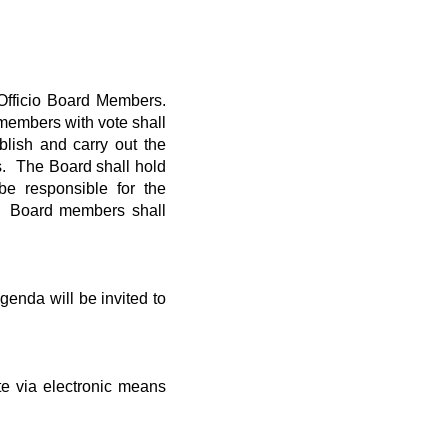
 Officio Board Members.
 members with vote shall
lish and carry out the
s. The Board shall hold
be responsible for the
r. Board members shall
enda will be invited to
e via electronic means