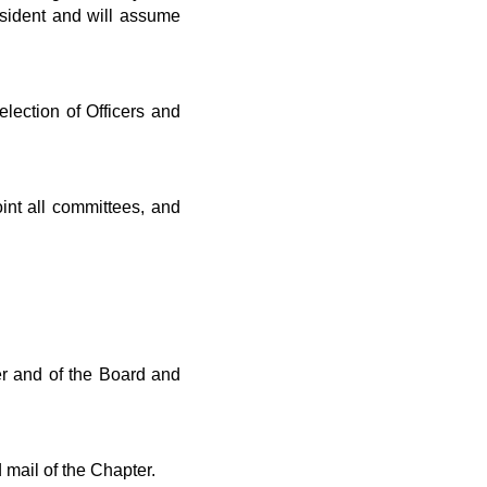
sident and will assume
election of Officers and
int all committees, and
er and of the Board and
mail of the Chapter.