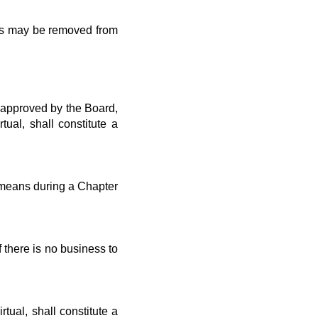
les may be removed from
 approved by the Board,
al, shall constitute a
means during a Chapter
there is no business to
rtual, shall constitute a