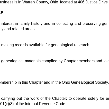
business is in Warren County, Ohio, located at 406 Justice Drive
SE
nterest in family history and in collecting and preserving gen
ty and related areas.
in making records available for genealogical research.
e, genealogical materials compiled by Chapter members and to cop
mbership in this Chapter and in the Ohio Genealogical Society.
or carrying out the work of the Chapter; to operate solely for 
01(c)(3) of the Internal Revenue Code.