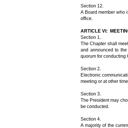
Section 12.
A Board member who is 
office.
ARTICLE VI: MEET
Section 1.
The Chapter shall meet
and announced to the 
quorum for conducting 
Section 2.
Electronic communicat
meeting or at other tim
Section 3.
The President may choo
be conducted.
Section 4.
A majority of the curren