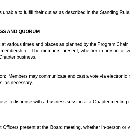
unable to fulfill their duties as described in the Standing Ru
INGS AND QUORUM
 at various times and places as planned by the Program Chair,
membership. The members present, whether in-person or virtu
Chapter business.
ion: Members may communicate and cast a vote via electronic 
es, as necessary.
se to dispense with a business session at a Chapter meeting if 
t Officers present at the Board meeting, whether in-person or vi