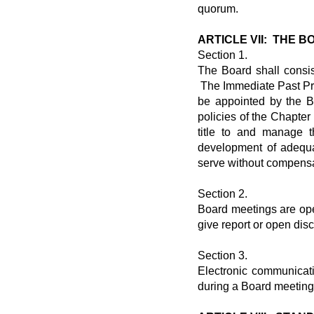
quorum.
ARTICLE VII: THE 
Section 1.
The Board shall consis
The Immediate Past Pres
be appointed by the B
policies of the Chapte
title to and manage t
development of adequa
serve without compensa
Section 2.
Board meetings are ope
give report or open dis
Section 3.
Electronic communicat
during a Board meeting,