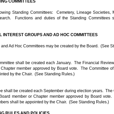
NDING COMMITTEES
llowing Standing Committees: Cemetery, Lineage Societies,
earch. Functions and duties of the Standing Committees s
AL INTEREST GROUPS AND AD HOC COMMITTEES
s and Ad Hoc Committees may be created by the Board. (See St
mmittee shall be created each January. The Financial Review
Chapter member approved by Board vote. The Committee of 
nted by the Chair. (See Standing Rules.)
 shall be created each September during election years. The 
 Board member or Chapter member approved by Board vote.
bers shall be appointed by the Chair. (See Standing Rules.)
NG RULES AND POLICIES