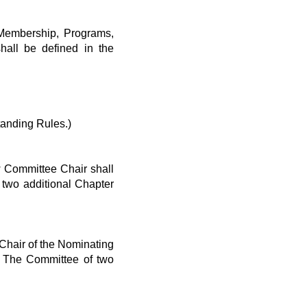
 Membership, Programs,
hall be defined in the
anding Rules.)
 Committee Chair shall
two additional Chapter
Chair of the Nominating
 The Committee of two