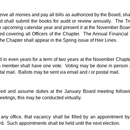
eive all monies and pay all bills as authorized by the Board, sha
d shall submit the books for audit or review annually. The Tr
e upcoming calendar year and present it at the November Boar
ed covering all Officers of the Chapter. The Annual Financia
 Chapter shall appear in the Spring issue of Heir Lines.
ed in even years for a term of two years at the November Chapt
h member shall have one vote. Voting may be done in person 
stal mail. Ballots may be sent via email and / or postal mail.
alled and assume duties at the January Board meeting followi
etings, this may be conducted virtually.
 any office, that vacancy shall be filled by an appointment by
d. Such appointments shall be held until the next election.