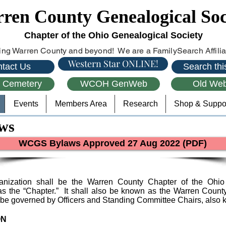
ren County Genealogical Soc
Chapter of the Ohio Genealogical Society
ng Warren County and beyond! We are a FamilySearch Affiliat
Western Star ONLINE!
tact Us
Search this
l Cemetery
WCOH GenWeb
Old Web
Events
Members Area
Research
Shop & Suppo
ws
WCGS Bylaws Approved 27 Aug 2022 (PDF)
anization shall be the Warren County Chapter of the Ohio 
o as the “Chapter.” It shall also be known as the Warren Count
 be governed by Officers and Standing Committee Chairs, also 
ON