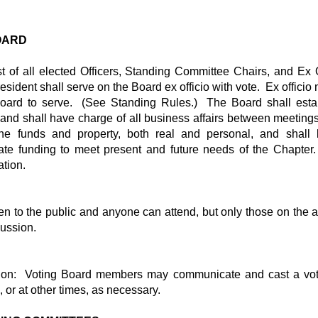
BOARD
t of all elected Officers, Standing Committee Chairs, and Ex
ident shall serve on the Board ex officio with vote. Ex officio
oard to serve. (See Standing Rules.) The Board shall estab
r and shall have charge of all business affairs between meeting
he funds and property, both real and personal, and shall 
te funding to meet present and future needs of the Chapte
tion.
n to the public and anyone can attend, but only those on the ag
cussion.
ion: Voting Board members may communicate and cast a vot
 or at other times, as necessary.