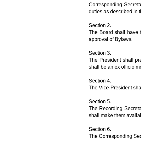
Corresponding Secreta
duties as described in 
Section 2.
The Board shall have fu
approval of Bylaws.
Section 3.
The President shall pr
shall be an ex officio
Section 4.
The Vice-President shal
Section 5.
The Recording Secretar
shall make them availa
Section 6.
The Corresponding Secre