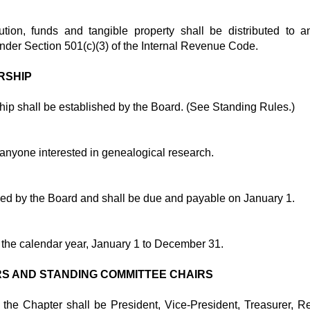
ution, funds and tangible property shall be distributed to 
nder Section 501(c)(3) of the Internal Revenue Code.
RSHIP
ip shall be established by the Board. (See Standing Rules.)
anyone interested in genealogical research.
hed by the Board and shall be due and payable on January 1.
e the calendar year, January 1 to December 31.
RS AND STANDING COMMITTEE CHAIRS
f the Chapter shall be President, Vice-President, Treasurer, R