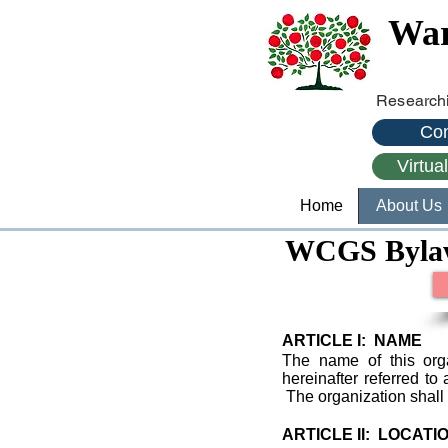
War
Researchi
Con
Virtua
Home
About Us
WCGS Byla
ARTICLE I: NAME
The name of this org
hereinafter referred t
The organization shall
ARTICLE II: LOCATI