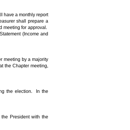
ll have a monthly report
easurer shall prepare a
d meeting for approval.
l Statement (Income and
er meeting by a majority
at the Chapter meeting,
ng the election. In the
 the President with the