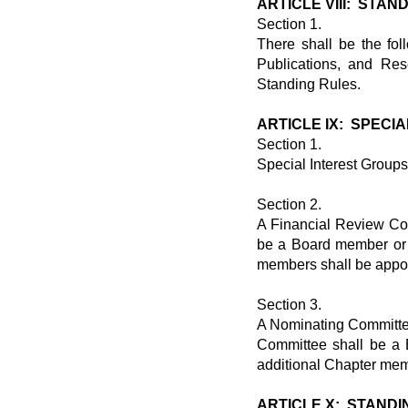
ARTICLE VIII: STA
Section 1.
There shall be the fo
Publications, and Res
Standing Rules.
ARTICLE IX: SPECI
Section 1.
Special Interest Group
Section 2.
A Financial Review Co
be a Board member or 
members shall be appoi
Section 3.
A Nominating Committee
Committee shall be a
additional Chapter mem
ARTICLE X: STANDI