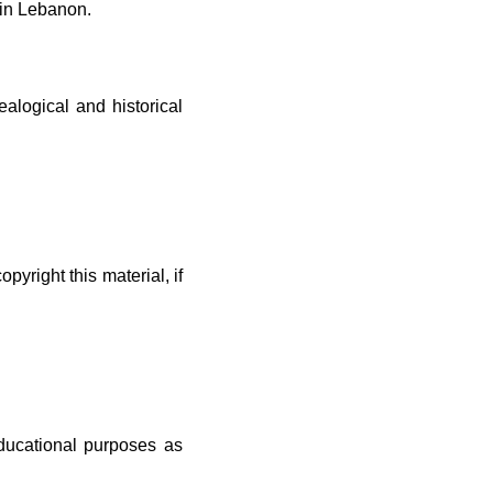
 in Lebanon.
ealogical and historical
yright this material, if
educational purposes as