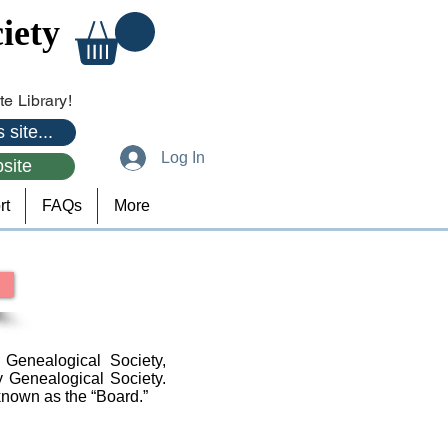
iety
e Library!
 site...
Log In
site
rt
FAQs
More
Genealogical Society,
y Genealogical Society.
known as the “Board.”