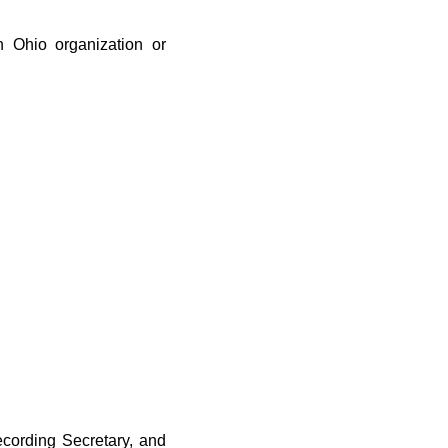
an Ohio organization or
ecording Secretary, and