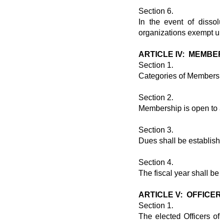
Section 6.
In the event of dissol
organizations exempt u
ARTICLE IV: MEMBE
Section 1.
Categories of Membersh
Section 2.
Membership is open to 
Section 3.
Dues shall be establis
Section 4.
The fiscal year shall b
ARTICLE V: OFFICE
Section 1.
The elected Officers o