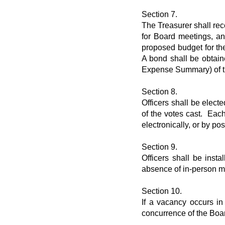
Section 7.
The Treasurer shall rec
for Board meetings, an
proposed budget for th
A bond shall be obtain
Expense Summary) of the
Section 8.
Officers shall be elect
of the votes cast. Eac
electronically, or by po
Section 9.
Officers shall be inst
absence of in-person me
Section 10.
If a vacancy occurs in
concurrence of the Boar