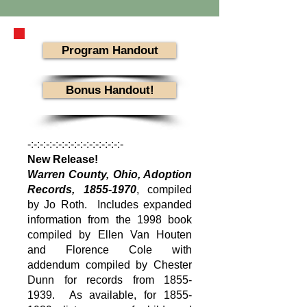
Program Handout
Bonus Handout!
-:-:-:-:-:-:-:-:-:-:-:-:-:-:-:-
New Release!
Warren County, Ohio, Adoption
Records,
1855-1970
, compiled
by Jo Roth. Includes expanded
information from the 1998 book
compiled by Ellen Van Houten
and Florence Cole with
addendum compiled by Chester
Dunn for records from
1855-
1939
. As available, for
1855-