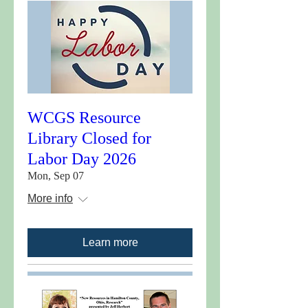
WCGS Resource
Library Closed for
Labor Day 2026
Mon, Sep 07
More info
Learn more