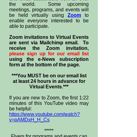
the world. Some upcoming
meetings, programs, and events will
be held virtually using
Zoom
to
enable everyone interested to be
able to participate.
Zoom invitations to Virtual Events
are sent via Mailchimp email. To
receive the Zoom invitation,
please sign up for our email list
using the e-News subscription
form at the bottom of the page.
***You MUST be on our email list
at least 24 hours in advance for
Virtual Events.***
If you are new to Zoom, the first 1:22
minutes of this YouTube video may
be helpful:
https://www.youtube.com/watch?
v=pAMDxH_H_Cs
*****
Flyers for programs and events can