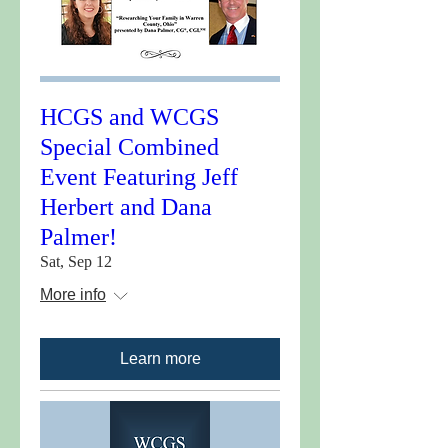
HCGS and WCGS
Special Combined
Event Featuring Jeff
Herbert and Dana
Palmer!
Sat, Sep 12
More info
Learn more