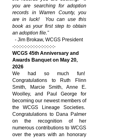
you are searching for adoption
records in Warren County, you
are in luck! You can use this
book as your first step to obtain
an adoption file."
- Jim Brokaw, WCGS President
-:-:-:-:-:-:-:-:-:-:-:-:-:-:-:-
WCGS 45th Anniversary and
Awards Banquet on May 20,
2026
We had so much fun!
Congratulations to Ruth Flinn
Smith, Marcie Smith, Anne E.
Woolley, and Paul George for
becoming our newest members of
the WCGS Lineage Societies.
Congratulations to Dana Palmer
on the recognition of her
numerous contributions to WCGS
over the years with an honorary