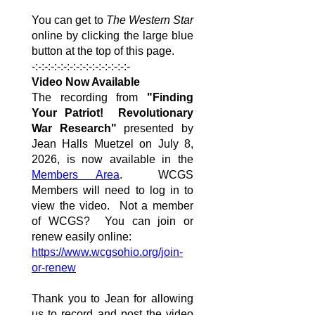
You can get to
The Western Star
online by clicking the large blue
button at the top of this page.
-:-:-:-:-:-:-:-:-:-:-:-:-:-:-:-
Video Now Available
The recording from
"Finding
Your Patriot! Revolutionary
War Research"
presented by
Jean Halls Muetzel on July 8,
2026, is now available in the
Members Area
. WCGS
Members will need to log in to
view the video. Not a member
of WCGS? You can join or
renew easily online:
https://www.wcgsohio.org/join-
or-renew
Thank you to Jean for allowing
us to record and post the video