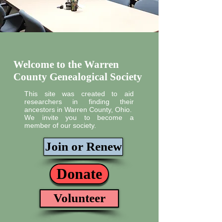
Welcome to the Warren
County Genealogical Society
This site was created to aid
researchers in finding their
ancestors in Warren County, Ohio.
We invite you to become a
member of our society.
Join or Renew
Donate
Volunteer