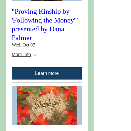
"Proving Kinship by
'Following the Money'"
presented by Dana
Palmer
Wed, Oct 07
More info
Learn more