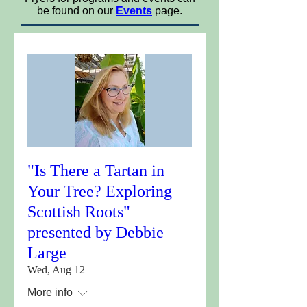
be found on our
Events
page.
"Is There a Tartan in
Your Tree? Exploring
Scottish Roots"
presented by Debbie
Large
Wed, Aug 12
More info