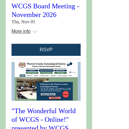
WCGS Board Meeting -
November 2026
Thu, Nov 05
More info
RSVP
"The Wonderful World
of WCGS - Online!"
presented by WCGS