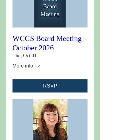
WCGS Board Meeting -
October 2026
Thu, Oct 01
More info
RSVP