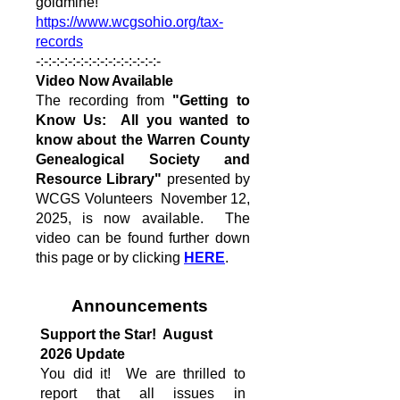
goldmine!
https://www.wcgsohio.org/tax-
records
-:-:-:-:-:-:-:-:-:-:-:-:-:-:-:-
Video Now Available
The recording from
"Getting to
Know Us: All you wanted to
know about the Warren County
Genealogical Society and
Resource Library"
presented by
WCGS Volunteers November 12,
2025, is now available. The
video can be found further down
this page or by clicking
HERE
.
Announcements
Support the Star! August
2026 Update
You did it! We are thrilled to
report that all issues in