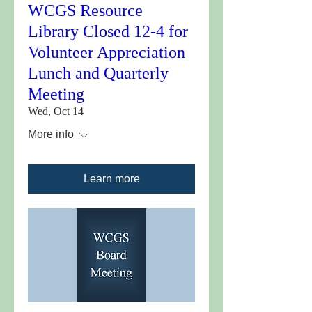
WCGS Resource
Library Closed 12-4 for
Volunteer Appreciation
Lunch and Quarterly
Meeting
Wed, Oct 14
More info
Learn more