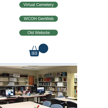
Virtual Cemetery
WCOH GenWeb
Old Website