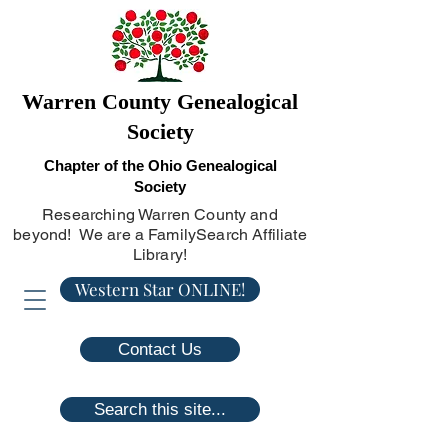
Warren County Genealogical
Society
Chapter of the Ohio Genealogical
Society
Researching Warren County and
beyond! We are a FamilySearch Affiliate
Library!
Western Star ONLINE!
Contact Us
Search this site...