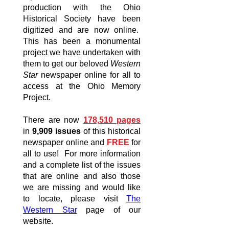
production with the Ohio
Historical Society have been
digitized and are now online.
This has been a monumental
project we have undertaken with
them to get our beloved
Western
Star
newspaper online for all to
access at the Ohio Memory
Project.
There are now
178,510 pages
in
9,909 issues
of this historical
newspaper online and
FREE
for
all to use! For more information
and a complete list of the issues
that are online and also those
we are missing and would like
to locate, please visit
The
Western Star
page of our
website.