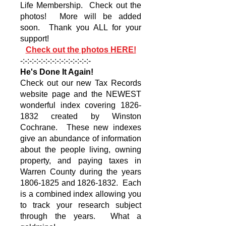
Life Membership. Check out the
photos! More will be added
soon. Thank you ALL for your
support!
Check out the photos HERE!
-:-:-:-:-:-:-:-:-:-:-:-:-:-:-:-
He's Done It Again!
Check out our new Tax Records
website page and the NEWEST
wonderful index covering
1826-
1832
created by Winston
Cochrane. These new indexes
give an abundance of information
about the people living, owning
property, and paying taxes in
Warren County during the years
1806-1825
and
1826-1832
. Each
is a combined index allowing you
to track your research subject
through the years. What a