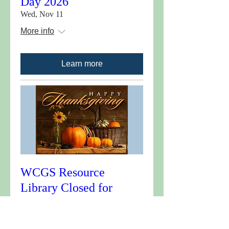
Day 2026
Wed, Nov 11
More info
Learn more
WCGS Resource
Library Closed for
Thanksgiving 2026
Wed, Nov 25