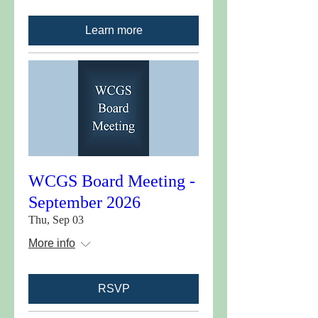
Learn more
WCGS Board Meeting -
September 2026
Thu, Sep 03
More info
RSVP