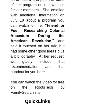
of her program on our website
for our members. She emailed
with additional information on
July 18 about a program you
can watch online,
"Friend or
Foe: Researching Colonial
Ancestors During the
American Revolution,"
and
said it touched on her talk, but
had some other good ideas plus
a bibliography. At her request,
we gladly include that
recommendation and that
handout for you here.
You can watch the video for free
on the RootsTech by
FamilySearch site:
https://www.familysearch.org/en/
QuickLinks
rootstech/session/friend-or-foe-