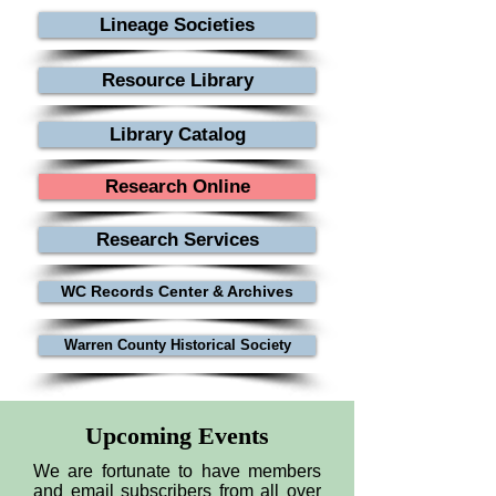
researching-colonial-ancestors-
Lineage Societies
during-the-american-revolution
Resource Library
Library Catalog
Research Online
Research Services
WC Records Center & Archives
Warren County Historical Society
Upcoming Events
We are fortunate to have members
and email subscribers from all over