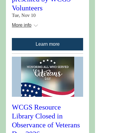
Volunteers
Tue, Nov 10
More info
Learn more
WCGS Resource
Library Closed in
Observance of Veterans