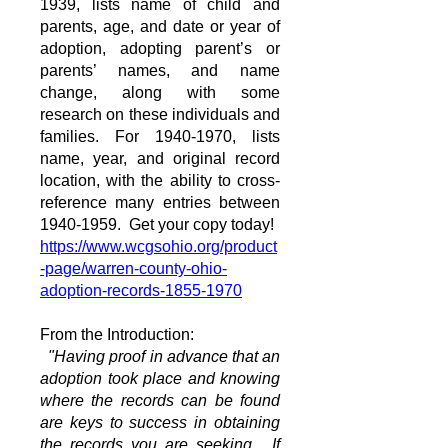
1939
, lists name of child and
parents, age, and date or year of
adoption, adopting parent’s or
parents’ names, and name
change, along with some
research on these individuals and
families. For
1940-1970
, lists
name, year, and original record
location, with the ability to cross-
reference many entries between
1940-1959
. Get your copy today!
https://www.wcgsohio.org/product
-page/warren-county-ohio-
adoption-records-1855-1970
From the Introduction:
"Having proof in advance that an
adoption took place and knowing
where the records can be found
are keys to success in obtaining
the records you are seeking. If