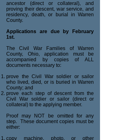
ancestor (direct or collateral), and
proving their descent, war service, and
residency, death, or burial in Warren
County.
Applications are due by February
1st.
The Civil War Families of Warren
County, Ohio, application must be
accompanied by copies of ALL
documents necessary to:
prove the Civil War soldier or sailor
who lived, died, or is buried in Warren
County; and
prove each step of descent from the
Civil War soldier or sailor (direct or
collateral) to the applying member.
Proof may NOT be omitted for any
step. These document copies must be
either:
copy machine, photo, or other