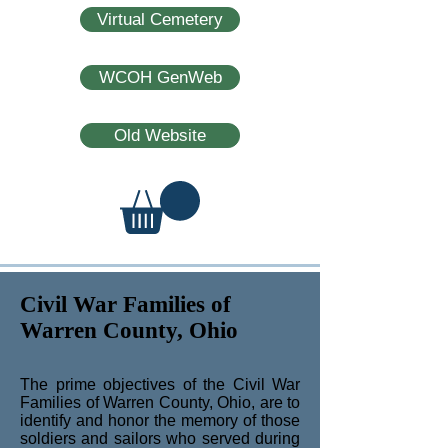
Virtual Cemetery
WCOH GenWeb
Old Website
Civil War Families of
Warren County, Ohio
The prime objectives of the Civil War
Families of Warren County, Ohio, are to
identify and honor the memory of those
soldiers and sailors who served during