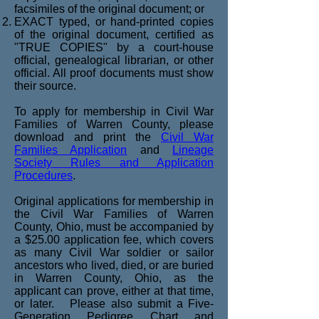
facsimiles of the original document; or
EXACT typed, or hand-printed copies
of the original document, certified as
"TRUE COPIES" by a court-house
official, genealogical librarian, or other
official. All proof documents must show
their source.
To apply for membership in Civil War
Families of Warren County, please
download and print the
Civil War
Families Application
and
Lineage
Society Rules and Application
Procedures
.
Original applications for membership in
the Civil War Families of Warren
County, Ohio, must be accompanied by
a $25.00 application fee, which covers
as many Civil War soldier or sailor
ancestors who lived, died, or are buried
in Warren County, Ohio, as the
applicant can prove, either at that time,
or later. Please also submit a Five-
Generation Pedigree Chart and