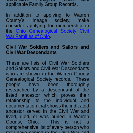
applicable Family Group Records.
In addition to applying to Warren
County's lineage society, make
consider applying for membership in
the
Ohio Genealogical Society Civil
War Families of Ohio
.
Civil War Soldiers and Sailors and
Civil War Descendants
These are lists of Civil War Soldiers
and Sailors and Civil War Descendants
who are shown in the Warren County
Genealogical Society records. These
people have been thoroughly
researched by a descendant of the
listed ancestor which proves their
relationship to the individual and
documentation that shows the indicated
ancestor served in the Civil War and
lived, died, or was buried in Warren
County, Ohio. This is not a
comprehensive list of every person who
may have served in the Civil War and