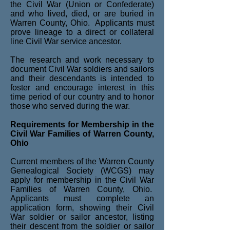
the Civil War (Union or Confederate)
and who lived, died, or are buried in
Warren County, Ohio. Applicants must
prove lineage to a direct or collateral
line Civil War service ancestor.
The research and work necessary to
document Civil War soldiers and sailors
and their descendants is intended to
foster and encourage interest in this
time period of our country and to honor
those who served during the war.
Requirements for Membership in the
Civil War Families of Warren County,
Ohio
Current members of the Warren County
Genealogical Society (WCGS) may
apply for membership in the Civil War
Families of Warren County, Ohio.
Applicants must complete an
application form, showing their Civil
War soldier or sailor ancestor, listing
their descent from the soldier or sailor