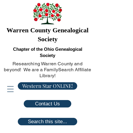
Warren County Genealogical
Society
Chapter of the Ohio Genealogical
Society
Researching Warren County and
beyond! We are a FamilySearch Affiliate
Library!
Western Star ONLINE!
Contact Us
Search this site...