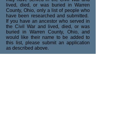
lived, died, or was buried in Warren
County, Ohio, only a list of people who
have been researched and submitted.
If you have an ancestor who served in
the Civil War and lived, died, or was
buried in Warren County, Ohio, and
would like their name to be added to
this list, please submit an application
as described above.
These lists are searchable by using
<CTRL+F> if using a Microsoft
Windows-based operating system.
Civil War Soldiers and Sailors
Civil War Descendants