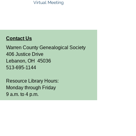
Virtual Meeting
Contact Us
Warren County Genealogical Society
406 Justice Drive
Lebanon, OH 45036
513-695-1144
Resource Library Hours:
Monday through Friday
9 a.m. to 4 p.m.
OPEN TO THE PUBLIC
We are a FamilySearch Affiliate Library.
Sign up for WCGS e-News