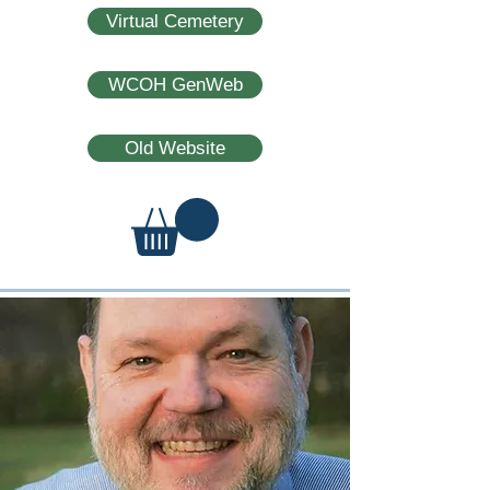
Virtual Cemetery
WCOH GenWeb
Old Website