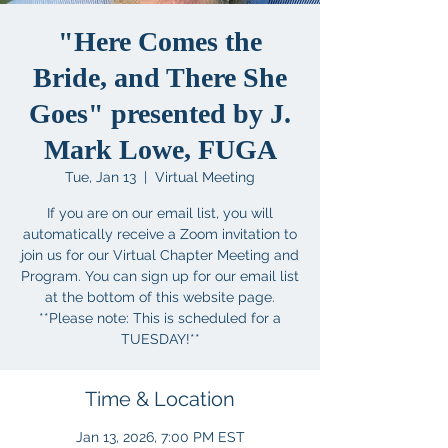
"Here Comes the
Bride, and There She
Goes" presented by J.
Mark Lowe, FUGA
Tue, Jan 13
  |  
Virtual Meeting
If you are on our email list, you will
automatically receive a Zoom invitation to
join us for our Virtual Chapter Meeting and
Program. You can sign up for our email list
at the bottom of this website page.
**Please note: This is scheduled for a
TUESDAY!**
Time & Location
Jan 13, 2026, 7:00 PM EST