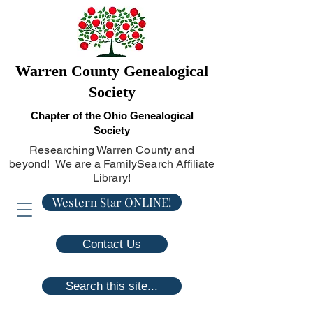
Warren County Genealogical
Society
Chapter of the Ohio Genealogical
Society
Researching Warren County and
beyond! We are a FamilySearch Affiliate
Library!
Western Star ONLINE!
Contact Us
Search this site...