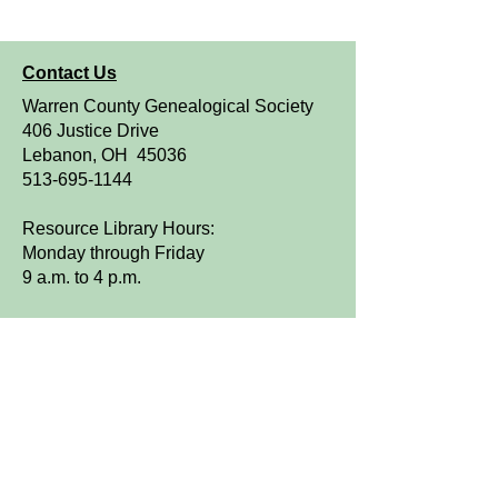
Contact Us
Warren County Genealogical Society
406 Justice Drive
Lebanon, OH 45036
513-695-1144
Resource Library Hours:
Monday through Friday
9 a.m. to 4 p.m.
OPEN TO THE PUBLIC
We are a FamilySearch Affiliate Library.
Sign up for WCGS e-News