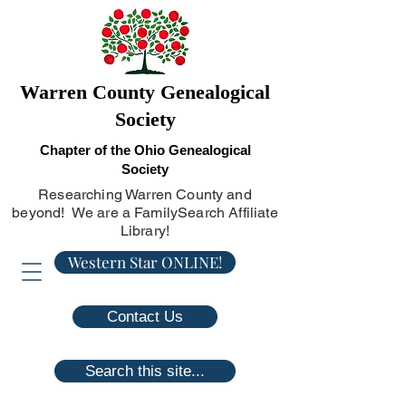
Warren County Genealogical
Society
Chapter of the Ohio Genealogical
Society
Researching Warren County and
beyond! We are a FamilySearch Affiliate
Library!
Western Star ONLINE!
Contact Us
Search this site...