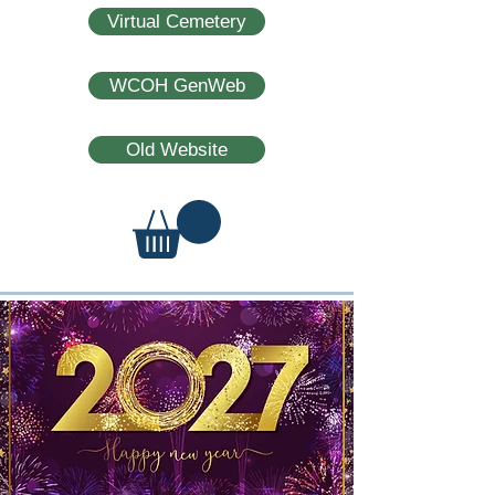
Virtual Cemetery
WCOH GenWeb
Old Website