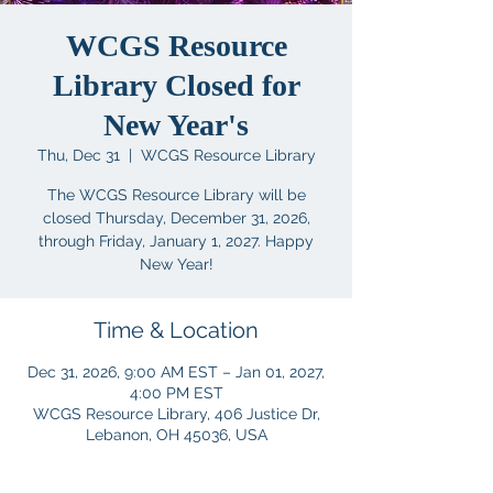
WCGS Resource
Library Closed for
New Year's
Thu, Dec 31
  |  
WCGS Resource Library
The WCGS Resource Library will be
closed Thursday, December 31, 2026,
through Friday, January 1, 2027. Happy
New Year!
Time & Location
Dec 31, 2026, 9:00 AM EST – Jan 01, 2027,
4:00 PM EST
WCGS Resource Library, 406 Justice Dr,
Lebanon, OH 45036, USA