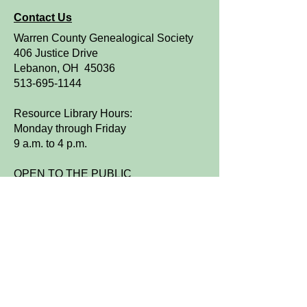
Contact Us
Warren County Genealogical Society
406 Justice Drive
Lebanon, OH 45036
513-695-1144
Resource Library Hours:
Monday through Friday
9 a.m. to 4 p.m.
OPEN TO THE PUBLIC
We are a FamilySearch Affiliate Library.
Sign up for WCGS e-News