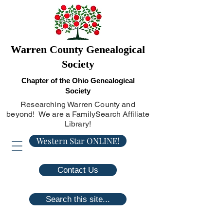
Warren County Genealogical
Society
Chapter of the Ohio Genealogical
Society
Researching Warren County and
beyond! We are a FamilySearch Affiliate
Library!
Western Star ONLINE!
Contact Us
Search this site...