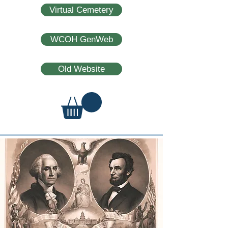
Virtual Cemetery
WCOH GenWeb
Old Website