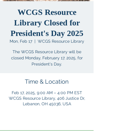
WCGS Resource
Library Closed for
President's Day 2025
Mon, Feb 17
  |  
WCGS Resource Library
The WCGS Resource Library will be
closed Monday, February 17, 2025, for
President's Day.
Time & Location
Feb 17, 2025, 9:00 AM – 4:00 PM EST
WCGS Resource Library, 406 Justice Dr,
Lebanon, OH 45036, USA