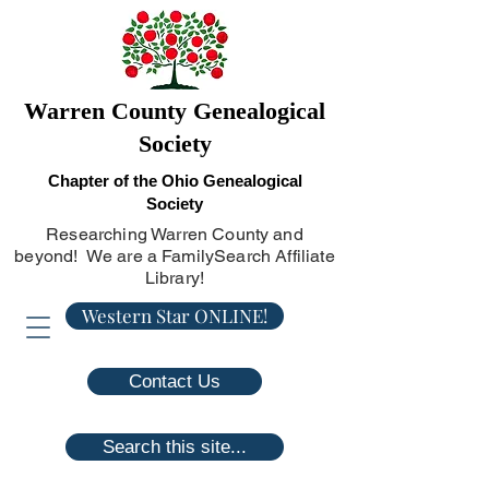
Warren County Genealogical
Society
Chapter of the Ohio Genealogical
Society
Researching Warren County and
beyond! We are a FamilySearch Affiliate
Library!
Western Star ONLINE!
Contact Us
Search this site...