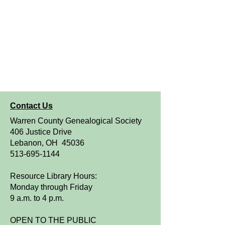
Contact Us
Warren County Genealogical Society
406 Justice Drive
Lebanon, OH 45036
513-695-1144
Resource Library Hours:
Monday through Friday
9 a.m. to 4 p.m.
OPEN TO THE PUBLIC