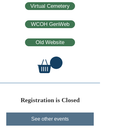
Virtual Cemetery
WCOH GenWeb
Old Website
Registration is Closed
See other events