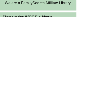
We are a FamilySearch Affiliate Library.
Sign up for WCGS e-News