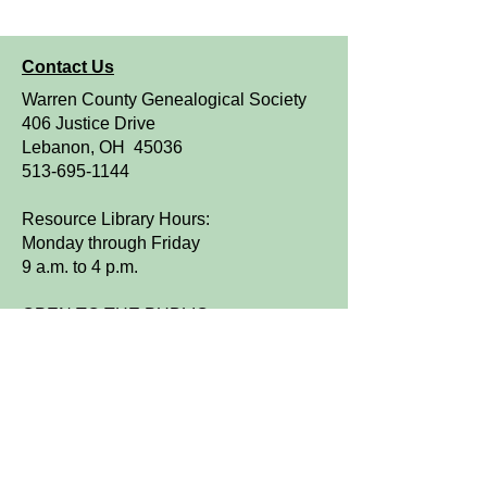
Contact Us
Warren County Genealogical Society
406 Justice Drive
Lebanon, OH 45036
513-695-1144
Resource Library Hours:
Monday through Friday
9 a.m. to 4 p.m.
OPEN TO THE PUBLIC
We are a FamilySearch Affiliate Library.
Sign up for WCGS e-News