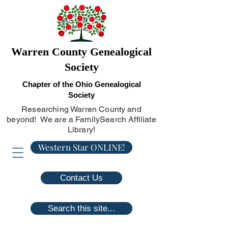
Warren County Genealogical
Society
Chapter of the Ohio Genealogical
Society
Researching Warren County and
beyond! We are a FamilySearch Affiliate
Library!
Western Star ONLINE!
Contact Us
Search this site...