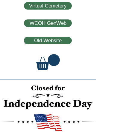
Virtual Cemetery
WCOH GenWeb
Old Website