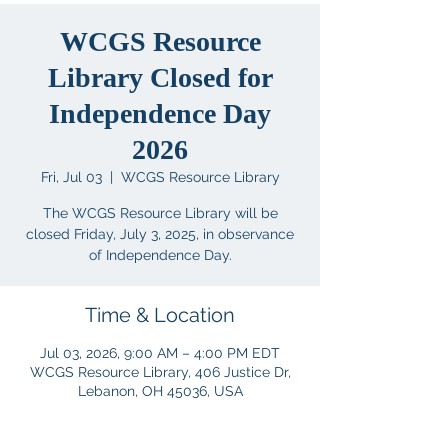
WCGS Resource
Library Closed for
Independence Day
2026
Fri, Jul 03
  |  
WCGS Resource Library
The WCGS Resource Library will be
closed Friday, July 3, 2025, in observance
of Independence Day.
Time & Location
Jul 03, 2026, 9:00 AM – 4:00 PM EDT
WCGS Resource Library, 406 Justice Dr,
Lebanon, OH 45036, USA