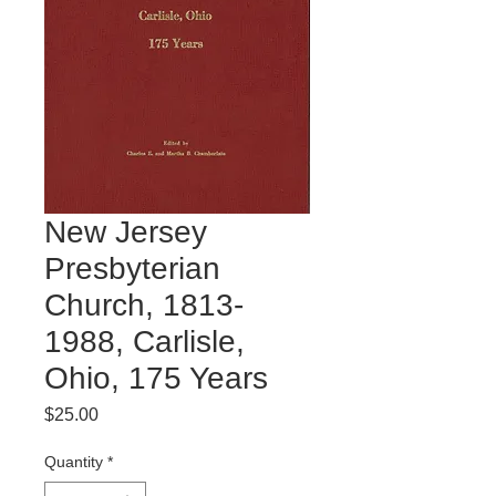
New Jersey
Presbyterian
Church, 1813-
1988, Carlisle,
Ohio, 175 Years
Price
$25.00
Quantity
*