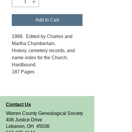
Add to Cart
1988. Edited by Charles and
Martha Chamberlain.
History, cemetery records, and
name index for the Church.
Hardbound.
187 Pages
Contact Us
Warren County Genealogical Society
406 Justice Drive
Lebanon, OH 45036