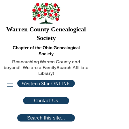
Warren County Genealogical
Society
Chapter of the Ohio Genealogical
Society
Researching Warren County and
beyond! We are a FamilySearch Affiliate
Library!
Western Star ONLINE!
Contact Us
Search this site...