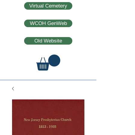
Virtual Cemetery
WCOH GenWeb
Old Website