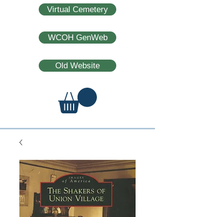
Virtual Cemetery
WCOH GenWeb
Old Website