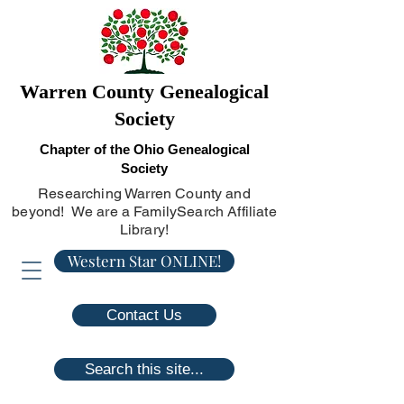
Warren County Genealogical
Society
Chapter of the Ohio Genealogical
Society
Researching Warren County and
beyond! We are a FamilySearch Affiliate
Library!
Western Star ONLINE!
Contact Us
Search this site...