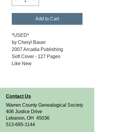
Add to Cart
*USED*
by Cheryl Bauer
2007 Arcadia Publishing
Soft Cover - 127 Pages
Like New
Contact Us
Warren County Genealogical Society
406 Justice Drive
Lebanon, OH 45036
513-695-1144