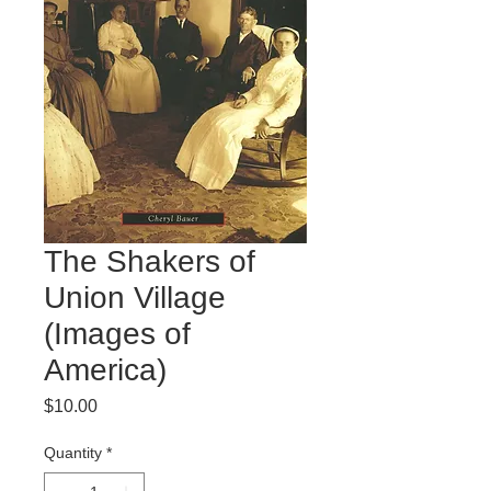
The Shakers of
Union Village
(Images of
America)
Price
$10.00
Quantity
*