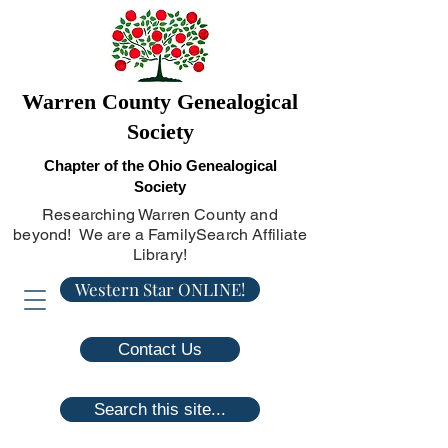
Warren County Genealogical
Society
Chapter of the Ohio Genealogical
Society
Researching Warren County and
beyond! We are a FamilySearch Affiliate
Library!
Western Star ONLINE!
Contact Us
Search this site...