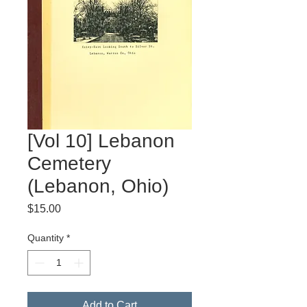
[Vol 10] Lebanon
Cemetery
(Lebanon, Ohio)
Price
$15.00
Quantity
*
Add to Cart