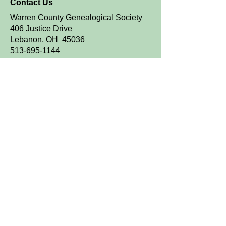
Contact Us
Warren County Genealogical Society
406 Justice Drive
Lebanon, OH 45036
513-695-1144
Resource Library Hours:
Monday through Friday
9 a.m. to 4 p.m.
OPEN TO THE PUBLIC
We are a FamilySearch Affiliate Library.
Sign up for WCGS e-News