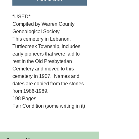
*USED*
Compiled by Warren County
Genealogical Society.
This cemetery in Lebanon,
Turtlecreek Township, includes
early pioneers that were laid to
rest in the Old Presbyterian
Cemetery and moved to this
cemetery in 1907. Names and
dates are copied from the stones
from 1986-1989.
198 Pages
Fair Condition (some writing in it)