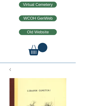
Virtual Cemetery
WCOH GenWeb
Old Website