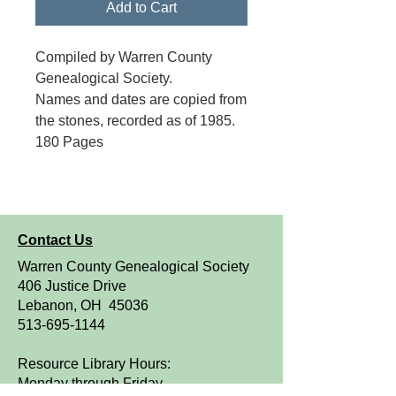
Add to Cart
Compiled by Warren County
Genealogical Society.
Names and dates are copied from
the stones, recorded as of 1985.
180 Pages
Contact Us
Warren County Genealogical Society
406 Justice Drive
Lebanon, OH 45036
513-695-1144
Resource Library Hours:
Monday through Friday