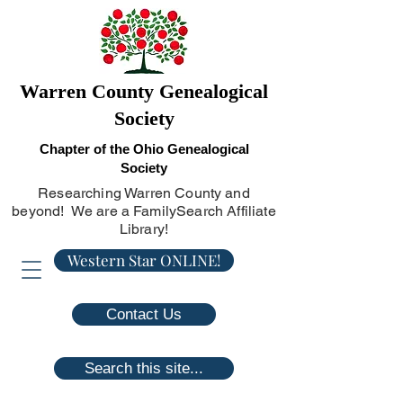
Warren County Genealogical
Society
Chapter of the Ohio Genealogical
Society
Researching Warren County and
beyond! We are a FamilySearch Affiliate
Library!
Western Star ONLINE!
Contact Us
Search this site...