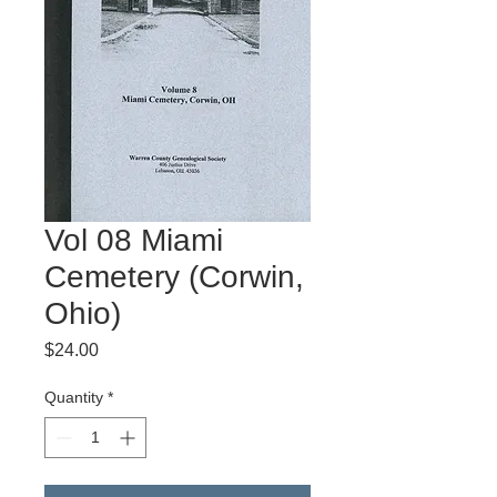
Vol 08 Miami
Cemetery (Corwin,
Ohio)
Price
$24.00
Quantity
*