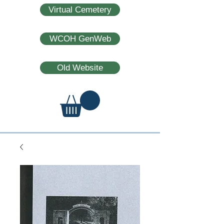
Virtual Cemetery
WCOH GenWeb
Old Website