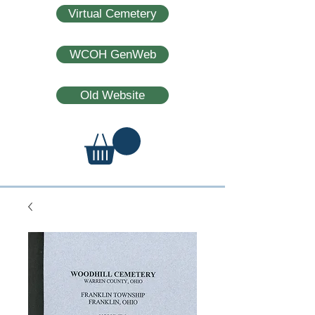
Virtual Cemetery
WCOH GenWeb
Old Website