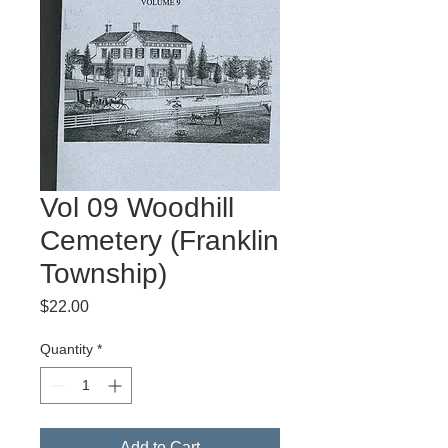
Vol 09 Woodhill
Cemetery (Franklin
Township)
Price
$22.00
Quantity
*
Add to Cart