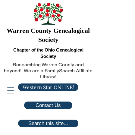
Warren County Genealogical
Society
Chapter of the Ohio Genealogical
Society
Researching Warren County and
beyond! We are a FamilySearch Affiliate
Library!
Western Star ONLINE!
Contact Us
Search this site...