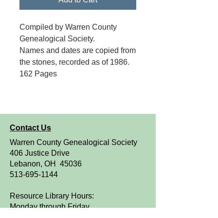
Compiled by Warren County
Genealogical Society.
Names and dates are copied from
the stones, recorded as of 1986.
162 Pages
Contact Us
Warren County Genealogical Society
406 Justice Drive
Lebanon, OH 45036
513-695-1144
Resource Library Hours:
Monday through Friday
9 a.m. to 4 p.m.