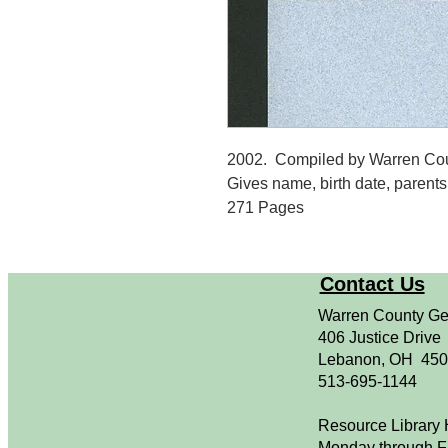
2002. Compiled by Warren Cou
Gives name, birth date, parents, 
271 Pages
Contact Us
Warren County Ge
406 Justice Drive
Lebanon, OH 45
513-695-1144
Resource Library 
Monday through F