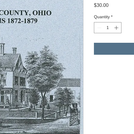
Price
$30.00
Quantity
*