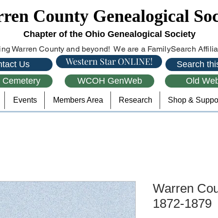
ren County Genealogical Soc
Chapter of the Ohio Genealogical Society
ng Warren County and beyond! We are a FamilySearch Affiliat
Western Star ONLINE!
tact Us
Search this
l Cemetery
WCOH GenWeb
Old Web
Events
Members Area
Research
Shop & Suppo
Warren Coun
1872-1879