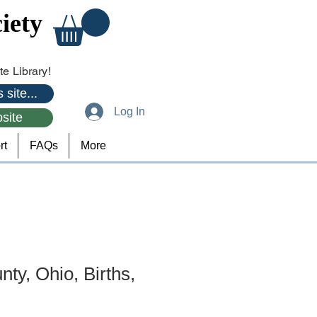
iety
e Library!
 site...
Log In
site
rt
FAQs
More
ty, Ohio, Births,