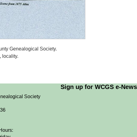
nty Genealogical Society.
locality.
Sign up for WCGS e-News
nealogical Society
036
Hours:
riday