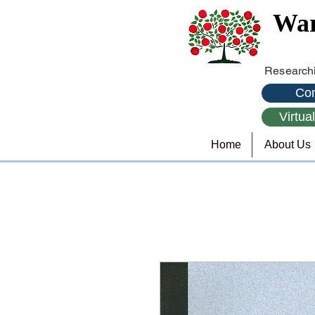
War
Researchi
Con
Virtua
Home
About Us