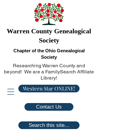
Warren County Genealogical
Society
Chapter of the Ohio Genealogical
Society
Researching Warren County and
beyond! We are a FamilySearch Affiliate
Library!
Western Star ONLINE!
Contact Us
Search this site...