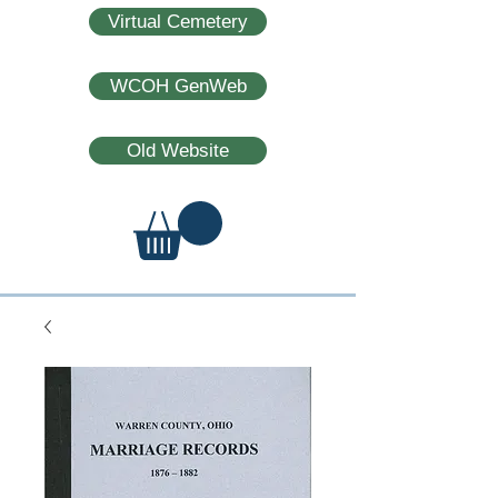
Virtual Cemetery
WCOH GenWeb
Old Website