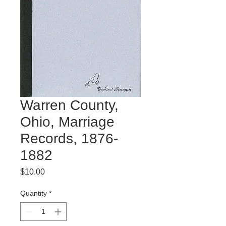
Warren County,
Ohio, Marriage
Records, 1876-
1882
Price
$10.00
Quantity
*