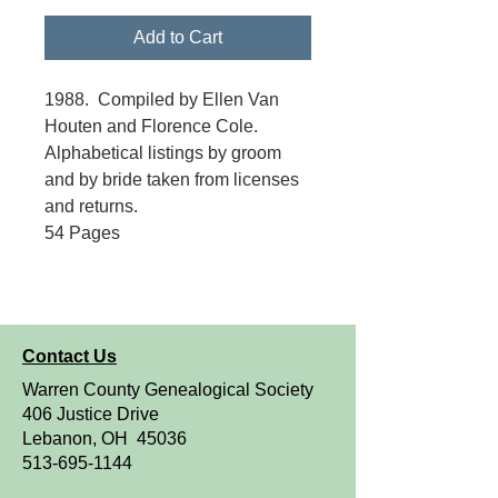
Add to Cart
1988. Compiled by Ellen Van
Houten and Florence Cole.
Alphabetical listings by groom
and by bride taken from licenses
and returns.
54 Pages
Contact Us
Warren County Genealogical Society
406 Justice Drive
Lebanon, OH 45036
513-695-1144